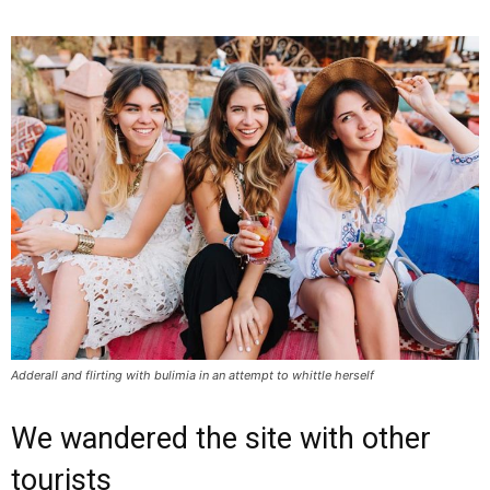
Adderall and flirting with bulimia in an attempt to whittle herself
We wandered the site with other
tourists