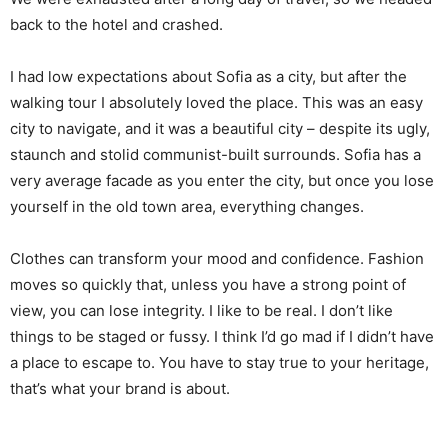
back to the hotel and crashed.
I had low expectations about Sofia as a city, but after the
walking tour I absolutely loved the place. This was an easy
city to navigate, and it was a beautiful city – despite its ugly,
staunch and stolid communist-built surrounds. Sofia has a
very average facade as you enter the city, but once you lose
yourself in the old town area, everything changes.
Clothes can transform your mood and confidence. Fashion
moves so quickly that, unless you have a strong point of
view, you can lose integrity. I like to be real. I don’t like
things to be staged or fussy. I think I’d go mad if I didn’t have
a place to escape to. You have to stay true to your heritage,
that’s what your brand is about.