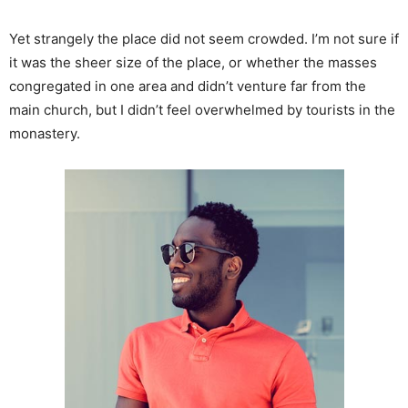
Yet strangely the place did not seem crowded. I’m not sure if
it was the sheer size of the place, or whether the masses
congregated in one area and didn’t venture far from the
main church, but I didn’t feel overwhelmed by tourists in the
monastery.