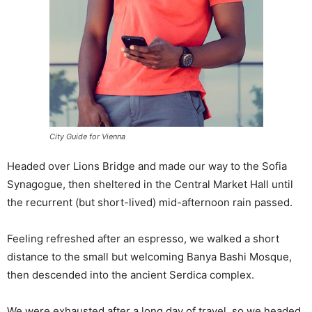
City Guide for Vienna
Headed over Lions Bridge and made our way to the Sofia
Synagogue, then sheltered in the Central Market Hall until
the recurrent (but short-lived) mid-afternoon rain passed.
Feeling refreshed after an espresso, we walked a short
distance to the small but welcoming Banya Bashi Mosque,
then descended into the ancient Serdica complex.
We were exhausted after a long day of travel, so we headed