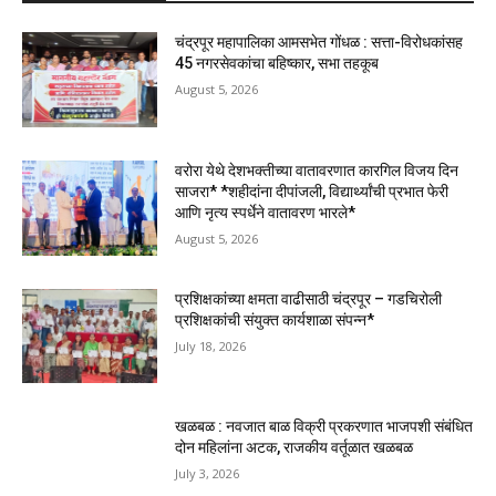
चंद्रपूर महापालिका आमसभेत गोंधळ : सत्ता-विरोधकांसह
45 नगरसेवकांचा बहिष्कार, सभा तहकूब
August 5, 2026
वरोरा येथे देशभक्तीच्या वातावरणात कारगिल विजय दिन
साजरा* *शहीदांना दीपांजली, विद्यार्थ्यांची प्रभात फेरी
आणि नृत्य स्पर्धेने वातावरण भारले*
August 5, 2026
प्रशिक्षकांच्या क्षमता वाढीसाठी चंद्रपूर – गडचिरोली
प्रशिक्षकांची संयुक्त कार्यशाळा संपन्न*
July 18, 2026
खळबळ : नवजात बाळ विक्री प्रकरणात भाजपशी संबंधित
दोन महिलांना अटक, राजकीय वर्तूळात खळबळ
July 3, 2026