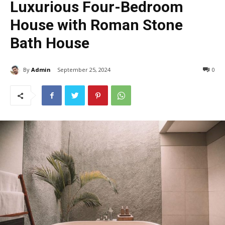
Luxurious Four-Bedroom
House with Roman Stone
Bath House
By
Admin
September 25, 2024
383
0