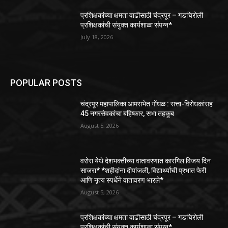
प्रशिक्षकांच्या क्षमता वाढीसाठी चंद्रपूर – गडचिरोली
प्रशिक्षकांची संयुक्त कार्यशाळा संपन्न*
July 18, 2026
POPULAR POSTS
चंद्रपूर महापालिका आमसभेत गोंधळ : सत्ता-विरोधकांसह
45 नगरसेवकांचा बहिष्कार, सभा तहकूब
August 5, 2026
वरोरा येथे देशभक्तीच्या वातावरणात कारगिल विजय दिन
साजरा* *शहीदांना दीपांजली, विद्यार्थ्यांची प्रभात फेरी
आणि नृत्य स्पर्धेने वातावरण भारले*
August 5, 2026
प्रशिक्षकांच्या क्षमता वाढीसाठी चंद्रपूर – गडचिरोली
प्रशिक्षकांची संयुक्त कार्यशाळा संपन्न*