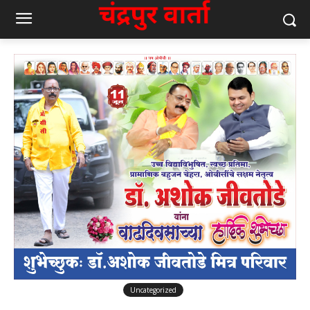
Uncategorized