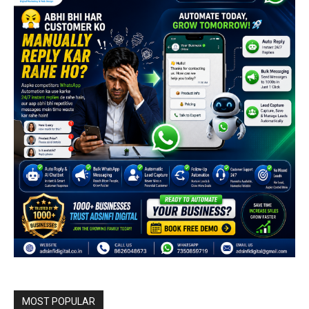
MOST POPULAR