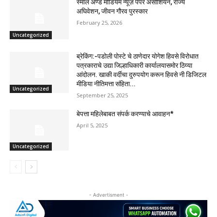
स्माल अण्ड मीडियम न्यूज़ पेपर असोशियन, राज्य
अघिवेशन, जीवन गौरव पुरस्कार
February 25, 2026
Uncategorized
ब्रेकिंग:-पडोली पोस्टे चे ठाणेदार योगेश हिवसे विरोधात
पत्रकाराचे उद्या जिल्हाधिकारी कार्यालयासमोर ठिय्या
आंदोलन. खाकी वर्दीचा दुरुपयोग करून हिवसे नी डिजिटल
मीडिया नीतिमत्ता संहिता...
Uncategorized
September 25, 2025
बेपत्ता महिलेबाबत संपर्क करण्याचे आवाहन*
April 5, 2025
Uncategorized
- Advertisment -