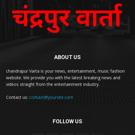
ABOUT US
chandrapur Varta is your news, entertainment, music fashion
website. We provide you with the latest breaking news and
videos straight from the entertainment industry.
Contact us:
contact@yoursite.com
FOLLOW US