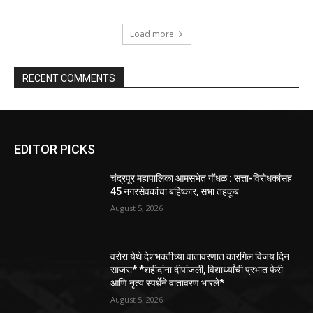
Load more
RECENT COMMENTS
EDITOR PICKS
चंद्रपूर महापालिका आमसभेत गोंधळ : सत्ता-विरोधकांसह
45 नगरसेवकांचा बहिष्कार, सभा तहकूब
August 5, 2026
वरोरा येथे देशभक्तीच्या वातावरणात कारगिल विजय दिन
साजरा* *शहीदांना दीपांजली, विद्यार्थ्यांची प्रभात फेरी
आणि नृत्य स्पर्धेने वातावरण भारले*
August 5, 2026