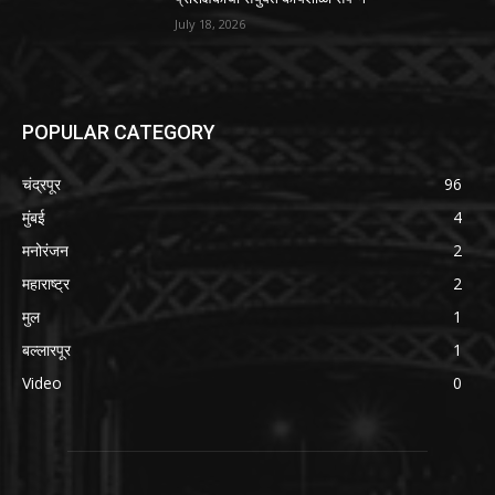
July 18, 2026
POPULAR CATEGORY
चंद्रपूर
96
मुंबई
4
मनोरंजन
2
महाराष्ट्र
2
मुल
1
बल्लारपूर
1
Video
0