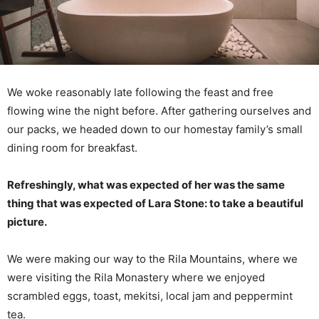
We woke reasonably late following the feast and free
flowing wine the night before. After gathering ourselves and
our packs, we headed down to our homestay family’s small
dining room for breakfast.
Refreshingly, what was expected of her was the same
thing that was expected of Lara Stone: to take a beautiful
picture.
We were making our way to the Rila Mountains, where we
were visiting the Rila Monastery where we enjoyed
scrambled eggs, toast, mekitsi, local jam and peppermint
tea.