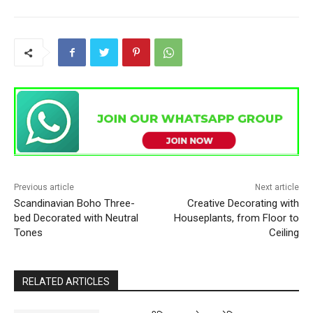
Previous article
Next article
Scandinavian Boho Three-
Creative Decorating with
bed Decorated with Neutral
Houseplants, from Floor to
Tones
Ceiling
RELATED ARTICLES